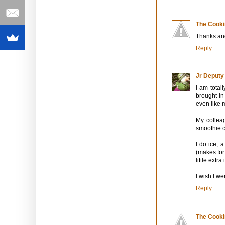
The Cooki
Thanks an
Reply
Jr Deputy
I am total
brought in
even like 
My collea
smoothie c
I do ice, 
(makes for 
little extr
I wish I we
Reply
The Cooki