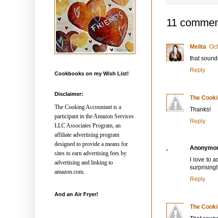
11 commen
Melita
Oct
that sound
Reply
Cookbooks on my Wish List!
Disclaimer:
The Cooki
The Cooking Accountant is a
Thanks!
participant in the Amazon Services
Reply
LLC Associates Program, an
affiliate advertising program
designed to provide a means for
Anonymo
sites to earn advertising fees by
I love to a
advertising and linking to
surprisingl
amazon.com.
Reply
And an Air Fryer!
The Cooki