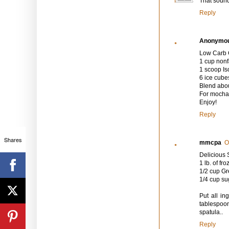
That sounds
Reply
Anonymo
Low Carb 
1 cup nonf
1 scoop I
6 ice cube
Blend abou
For mocha 
Enjoy!
Reply
Shares
mmcpa
O
Deliciou
1 lb. of f
1/2 cup Gr
1/4 cup su
Put all in
tablespoon
spatula..
Reply