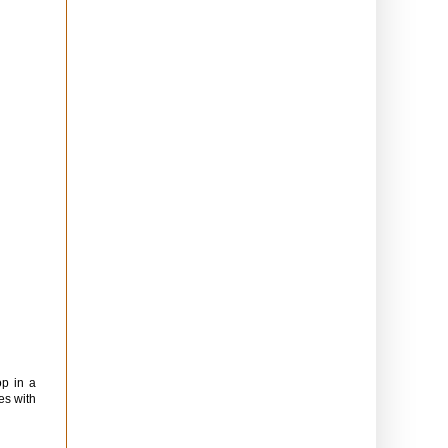
op in a
es with