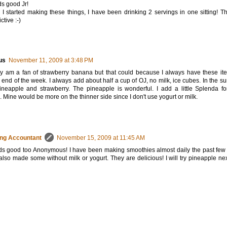
s good Jr!
 I started making these things, I have been drinking 2 servings in one sitting! T
ctive :-)
us
November 11, 2009 at 3:48 PM
ly am a fan of strawberry banana but that could because I always have these ite
e end of the week. I always add about half a cup of OJ, no milk, ice cubes. In the s
ineapple and strawberry. The pineapple is wonderful. I add a little Splenda fo
 Mine would be more on the thinner side since I don't use yogurt or milk.
ng Accountant
November 15, 2009 at 11:45 AM
ds good too Anonymous! I have been making smoothies almost daily the past fe
lso made some without milk or yogurt. They are delicious! I will try pineapple nex