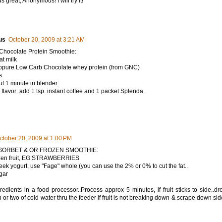
 great, Anonymous! I will try it!
us
October 20, 2009 at 3:21 AM
Chocolate Protein Smoothie:
at milk
sopure Low Carb Chocolate whey protein (from GNC)
s
t 1 minute in blender.
flavor: add 1 tsp. instant coffee and 1 packet Splenda.
ctober 20, 2009 at 1:00 PM
s SORBET & OR FROZEN SMOOTHIE:
rozen fruit, EG STRAWBERRIES
eek yogurt, use "Fage" whole (you can use the 2% or 0% to cut the fat..
gar
gredients in a food processor..Process approx 5 minutes, if fruit sticks to side..dr
 or two of cold water thru the feeder if fruit is not breaking down & scrape down sid