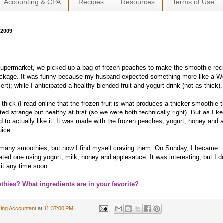
Accounting & CPA
Recipes
Resources
Terms of Use
 2009
supermarket, we picked up a bag of frozen peaches to make the smoothie rec
ackage. It was funny because my husband expected something more like a W
ert); while I anticipated a healthy blended fruit and yogurt drink (not as thick).
hick (I read online that the frozen fruit is what produces a thicker smoothie 
sted strange but healthy at first (so we were both technically right). But as I ke
ted to actually like it. It was made with the frozen peaches, yogurt, honey and 
uice.
t many smoothies, but now I find myself craving them. On Sunday, I became
ted one using yogurt, milk, honey and applesauce. It was interesting, but I d
 it any time soon.
thies? What ingredients are in your favorite?
ing Accountant
at
11:37:00 PM