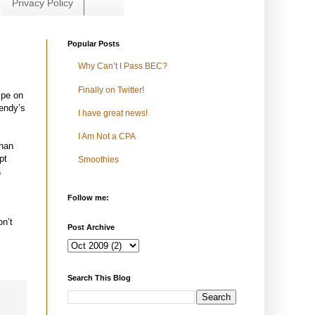
Privacy Policy
Popular Posts
Why Can’t I Pass BEC?
Finally on Twitter!
ipe on
endy’s
I have great news!
I Am Not a CPA
than
pt
Smoothies
a
Follow me:
on’t
Post Archive
Search This Blog