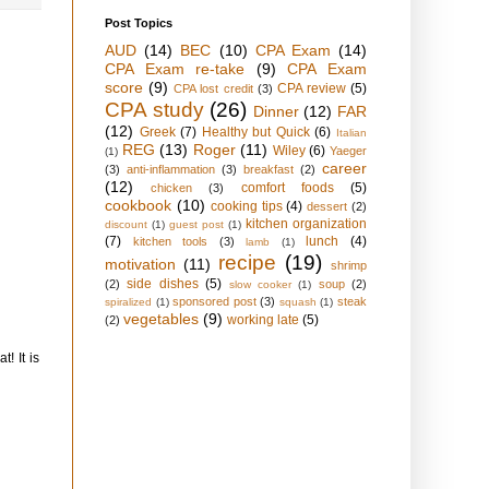
Post Topics
AUD
(14)
BEC
(10)
CPA Exam
(14)
CPA Exam re-take
(9)
CPA Exam
score
(9)
CPA review
(5)
CPA lost credit
(3)
CPA study
(26)
Dinner
(12)
FAR
(12)
Greek
(7)
Healthy but Quick
(6)
Italian
REG
(13)
Roger
(11)
Wiley
(6)
Yaeger
(1)
career
(3)
anti-inflammation
(3)
breakfast
(2)
(12)
comfort foods
(5)
chicken
(3)
cookbook
(10)
cooking tips
(4)
dessert
(2)
kitchen organization
discount
(1)
guest post
(1)
(7)
lunch
(4)
kitchen tools
(3)
lamb
(1)
recipe
(19)
motivation
(11)
shrimp
side dishes
(5)
(2)
soup
(2)
slow cooker
(1)
sponsored post
(3)
steak
spiralized
(1)
squash
(1)
vegetables
(9)
working late
(5)
(2)
! It is