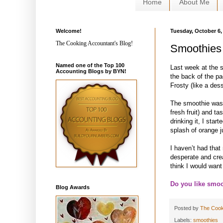
Home
About Me
Welcome!
Tuesday, October 6,
The Cooking Accountant's Blog!
Smoothies
Named one of the Top 100
Last week at the 
Accounting Blogs by BYN!
the back of the p
Frosty (like a dess
The smoothie was t
fresh fruit) and ta
drinking it, I star
splash of orange j
I haven’t had tha
desperate and crea
think I would want
Do you like smoo
Blog Awards
Posted by
The Cook
Labels:
smoothies