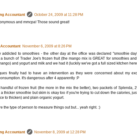
ng Accountant
October 24, 2009 at 11:28 PM
onymous and mmcpa! Those sound great!
 Accountant
November 6, 2009 at 8:26 PM
ly addicted to smoothies - the other day at the office was declared "smoothie day
 a bunch of Trader Joe's frozen fruit (the mango mix is GREAT for smoothies and 
mango) and yogurt and milk and we had it (luckily we've got a full sized kitchen here
gues finally had to have an intervention as they were concerned about my ex
onsumption. It's dangerous after 4 apparently :P
a handful of frozen fruit (the more in the mix the better), two packets of Splenda, 
a thicker smoothie but skim is okay too if you're trying to cut down the calories, jus
a ice to thicken) and plain organic yogurt.
re the type of person to measure things out but... yeah right. :)
ng Accountant
November 8, 2009 at 12:28 PM