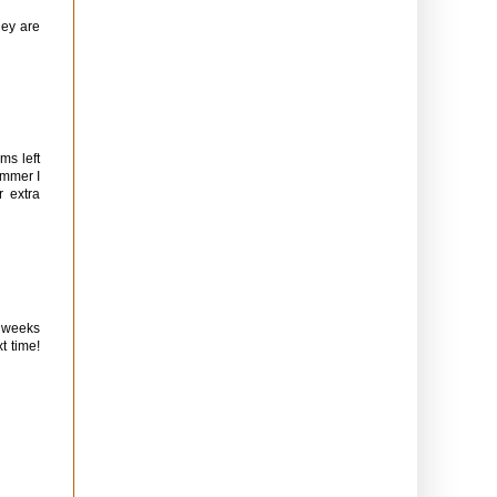
hey are
ms left
ummer I
r extra
w weeks
t time!