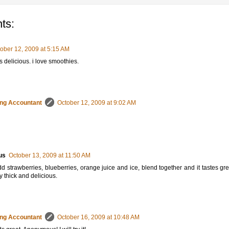
ts:
ober 12, 2009 at 5:15 AM
s delicious. i love smoothies.
ng Accountant
October 12, 2009 at 9:02 AM
us
October 13, 2009 at 11:50 AM
dd strawberries, blueberries, orange juice and ice, blend together and it tastes great
y thick and delicious.
ng Accountant
October 16, 2009 at 10:48 AM