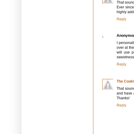
That sound
Ever since
highly addi
Reply
Anonymo
I personal
over at th
will use p
sweetness.
Reply
The Cooki
That soun
and have a
Thanks!
Reply