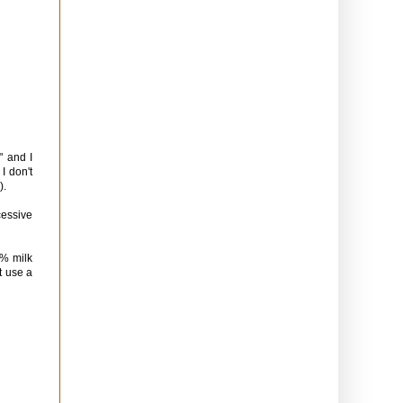
" and I
I don't
).
cessive
2% milk
t use a