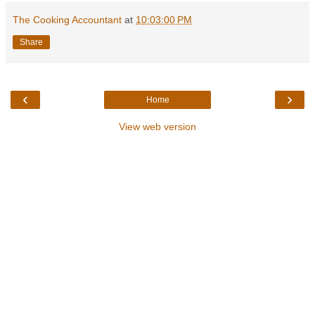
The Cooking Accountant
at
10:03:00 PM
Share
‹
›
Home
View web version