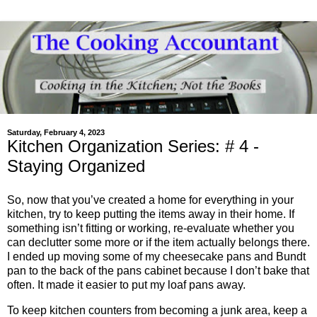
Saturday, February 4, 2023
Kitchen Organization Series: # 4 -
Staying Organized
So, now that you’ve created a home for everything in your
kitchen, try to keep putting the items away in their home. If
something isn’t fitting or working, re-evaluate whether you
can declutter some more or if the item actually belongs there.
I ended up moving some of my cheesecake pans and Bundt
pan to the back of the pans cabinet because I don’t bake that
often. It made it easier to put my loaf pans away.
To keep kitchen counters from becoming a junk area, keep a