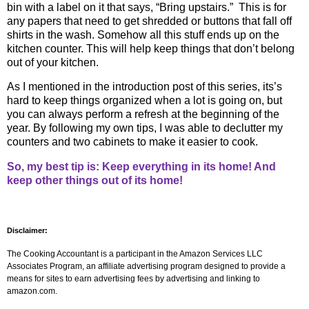
bin with a label on it that says, “Bring upstairs.”
This is for
any papers that need to get shredded or buttons that fall off
shirts in the wash. Somehow all this stuff ends up on the
kitchen counter. This will help keep things that don’t belong
out of your kitchen.
As I mentioned in the introduction post of this series, its’s
hard to keep things organized when a lot is going on, but
you can always perform a refresh at the beginning of the
year. By following my own tips, I was able to declutter my
counters and two cabinets to make it easier to cook.
So, my best tip is: Keep everything in its home! And
keep other things out of its home!
Disclaimer:
The Cooking Accountant is a participant in the Amazon Services LLC
Associates Program, an affiliate advertising program designed to provide a
means for sites to earn advertising fees by advertising and linking to
amazon.com.